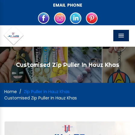
EMAIL
PHONE
Menu
Customised Zip Puller In Hauz Khas
Home
/
Zip Puller In Hauz Khas
Customised Zip Puller In Hauz Khas