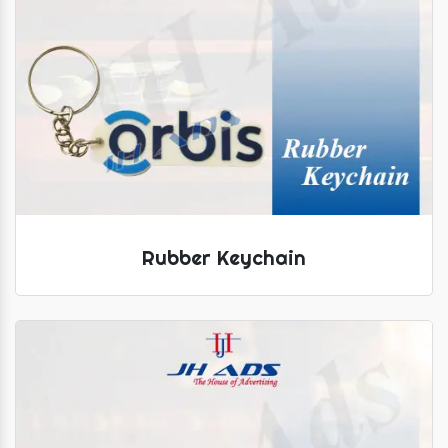
Rubber Keychain