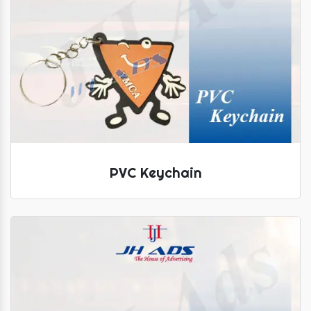
PVC Keychain