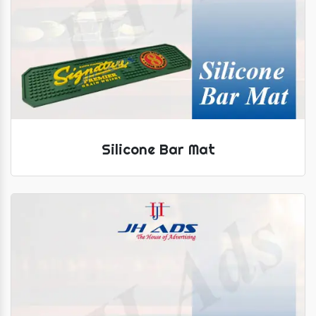
Silicone Bar Mat