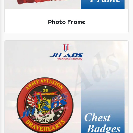
Photo Frame