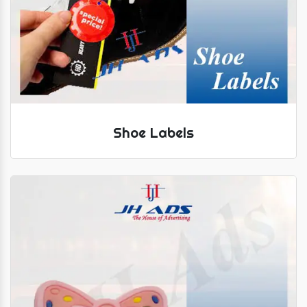
Shoe Labels