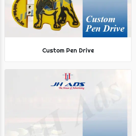
Custom Pen Drive