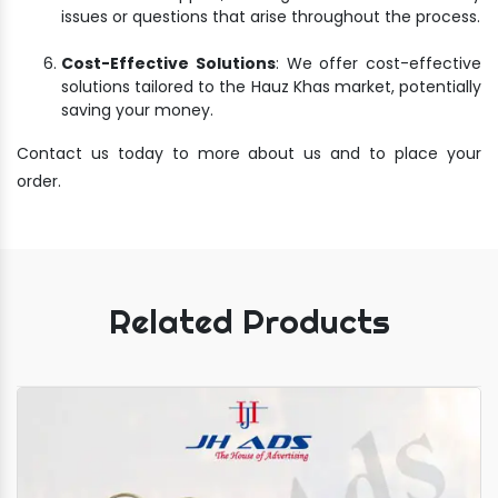
issues or questions that arise throughout the process.
Cost-Effective Solutions
: We offer cost-effective
solutions tailored to the Hauz Khas market, potentially
saving your money.
Contact us today to more about us and to place your
order.
Related Products