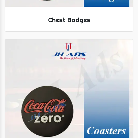
Chest Badges