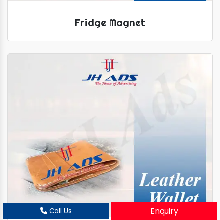
Fridge Magnet
Enquiry
Call Us