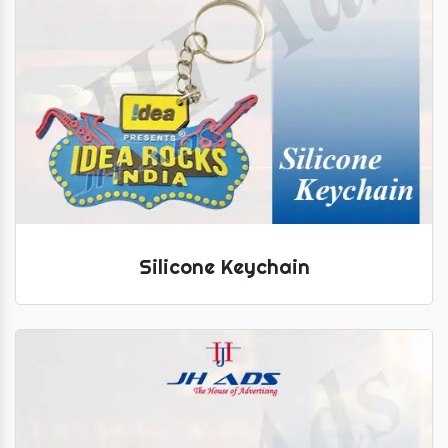
Silicone Keychain