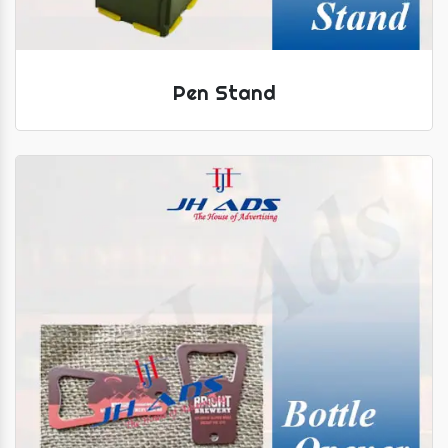
Pen Stand