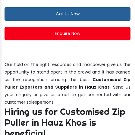
Call Us Now
Enquire Now
Our hold on the right resources and manpower give us the
opportunity to stand apart in the crowd and it has earned
us the recognition among the best
Customised Zip
Puller Exporters and Suppliers in Hauz Khas
. Send us
your enquiry or give us a call to get connected with our
customer salespersons.
Hiring us for Customised Zip
Puller in Hauz Khas is
beneficial.