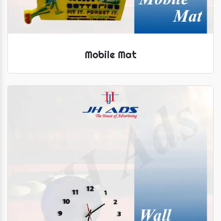
Mobile Mat