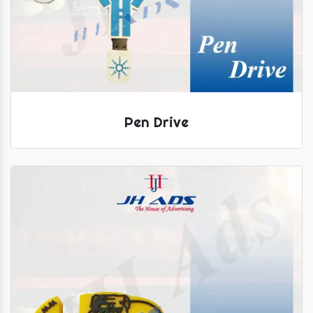
Pen Drive