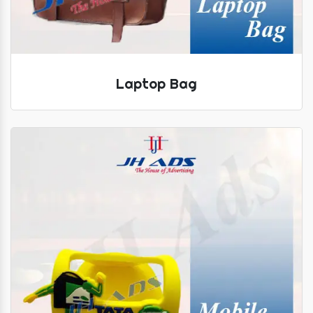
Laptop Bag