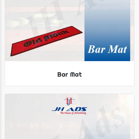
Bar Mat