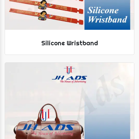
Silicone Wristband