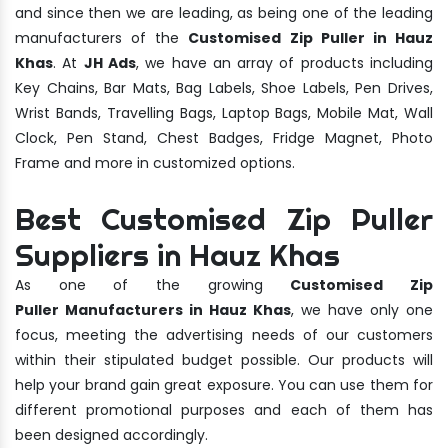
and since then we are leading, as being one of the leading
manufacturers of the
Customised Zip Puller in Hauz
Khas
. At
JH Ads
, we have an array of products including
Key Chains, Bar Mats, Bag Labels, Shoe Labels, Pen Drives,
Wrist Bands, Travelling Bags, Laptop Bags, Mobile Mat, Wall
Clock, Pen Stand, Chest Badges, Fridge Magnet, Photo
Frame and more in customized options.
Best Customised Zip Puller
Suppliers in Hauz Khas
As one of the growing
Customised Zip
Puller Manufacturers in Hauz Khas
, we have only one
focus, meeting the advertising needs of our customers
within their stipulated budget possible. Our products will
help your brand gain great exposure. You can use them for
different promotional purposes and each of them has
been designed accordingly.