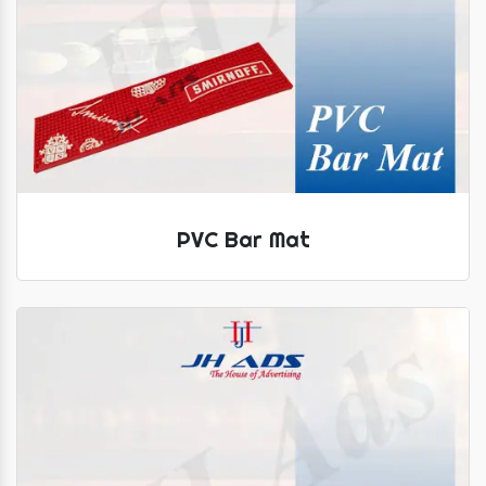
PVC Bar Mat