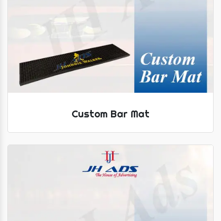
Custom Bar Mat