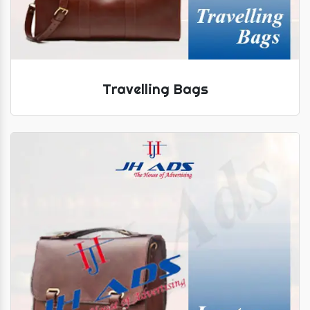
Travelling Bags