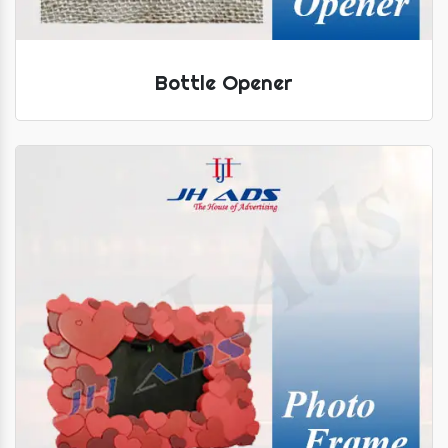
Bottle Opener