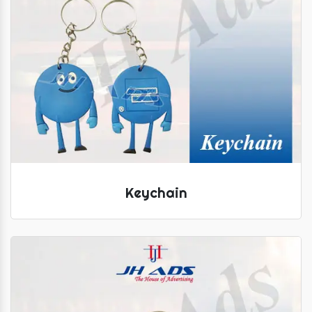
Keychain