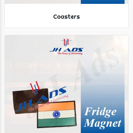
Coasters