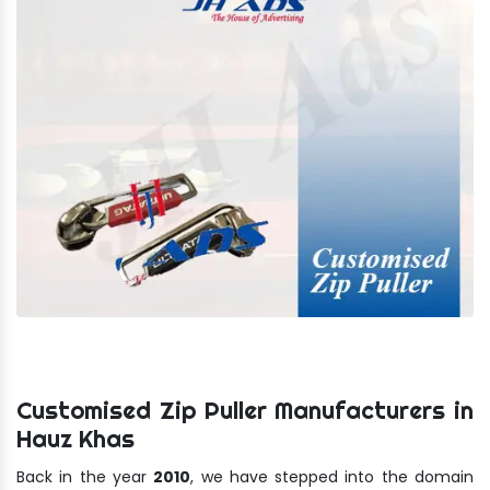
Customised Zip Puller Manufacturers in
Hauz Khas
Back in the year
2010
, we have stepped into the domain