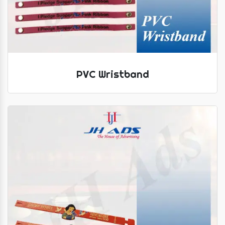
PVC Wristband