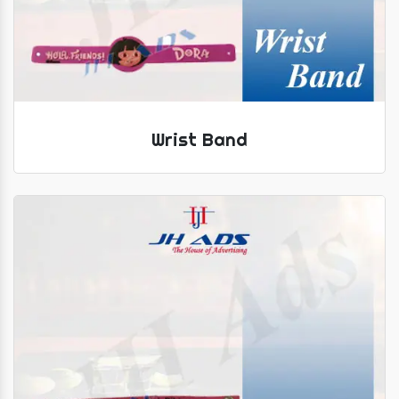
Wrist Band