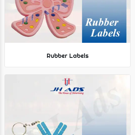
Rubber Labels