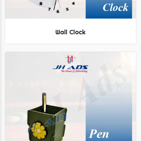
Wall Clock