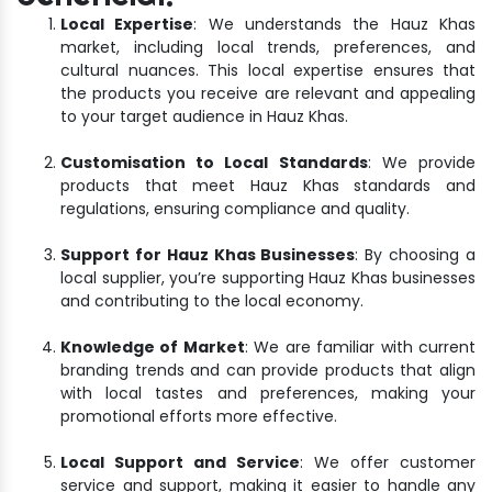
Local Expertise
: We understands the Hauz Khas
market, including local trends, preferences, and
cultural nuances. This local expertise ensures that
the products you receive are relevant and appealing
to your target audience in Hauz Khas.
Customisation to Local Standards
: We provide
products that meet Hauz Khas standards and
regulations, ensuring compliance and quality.
Support for Hauz Khas Businesses
: By choosing a
local supplier, you’re supporting Hauz Khas businesses
and contributing to the local economy.
Knowledge of Market
: We are familiar with current
branding trends and can provide products that align
with local tastes and preferences, making your
promotional efforts more effective.
Local Support and Service
: We offer customer
service and support, making it easier to handle any