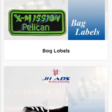
Bag Labels